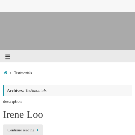
Testimonials
Archives:
Testimonials
description
Irene Loo
Continue reading