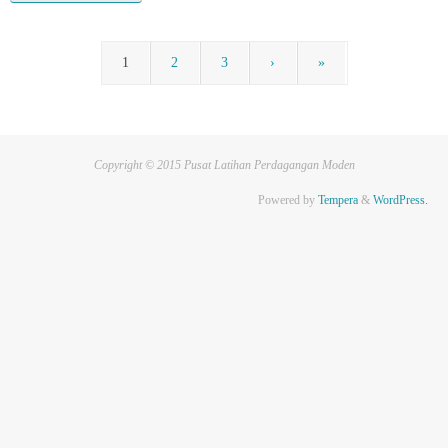
1
2
3
›
»
Copyright © 2015 Pusat Latihan Perdagangan Moden
Powered by
Tempera
&
WordPress.