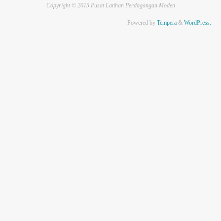
Copyright © 2015 Pusat Latihan Perdagangan Moden
Powered by
Tempera
&
WordPress.