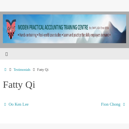
Testimonials
Fatty Qi
Fatty Qi
Oo Ken Lee
Fion Chong